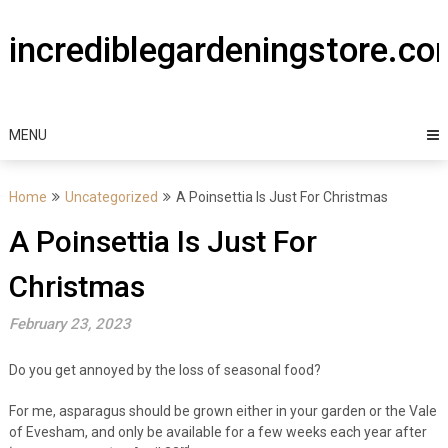
Skip
to
incrediblegardeningstore.c
content
MENU
Home
Uncategorized
A Poinsettia Is Just For Christmas
A Poinsettia Is Just For
Christmas
February 23, 2023
Do you get annoyed by the loss of seasonal food?
For me, asparagus should be grown either in your garden or the Vale
of Evesham, and only be available for a few weeks each year after