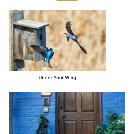
Under Your Wing