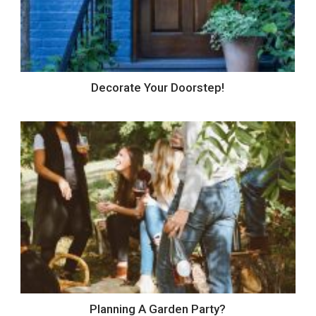
Decorate Your Doorstep!
Planning A Garden Party?