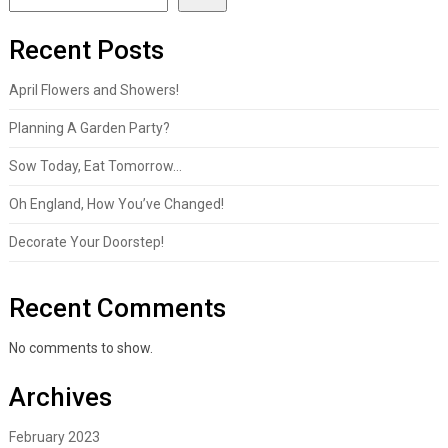
Recent Posts
April Flowers and Showers!
Planning A Garden Party?
Sow Today, Eat Tomorrow…
Oh England, How You’ve Changed!
Decorate Your Doorstep!
Recent Comments
No comments to show.
Archives
February 2023