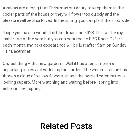
Azaleas are a top gift at Christmas but do try to keep them in the
cooler parts of the house or they will flower too quickly and the
pleasure will be short-lived. In the spring, you can plant them outside.
I hope you have a wonderful Christmas and 2023. This will be my
last article of the year but you can hear me on BBC Radio Oxford
each month; my next appearance will be just after 9am on Sunday
th
11
December.
Oh, last thing – the new garden…! Well it has been a month of
unpacking boxes and watching the garden. The winter jasmine has
thrown a cloud of yellow flowers up and the berried cotoneaster is
looking superb. More watching and waiting before I spring into
action in the….spring!
Related Posts