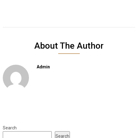
About The Author
Admin
Search
Search