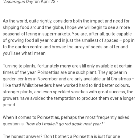
rd
‘
Asparagus Day’
on April 23
.
As the world, quite rightly, considers both the impact and need for
shipping food around the globe, I hope we will begin to see a more
seasonal offering in supermarkets. You are, after all, quite capable
of growing food all year round in just the smallest of spaces – pop in
to the garden centre and browse the array of seeds on offer and
you’ll see what I mean.
Turning to plants, fortunately many are still only available at certain
times of the year. Poinsettias are one such plant. They appear in
garden centres in November and are only available until Christmas –
I like that! Whilst breeders have worked hard to find better colours,
stronger plants, and even speckled varieties with great success, the
growers have avoided the temptation to produce them over a longer
period.
When it comes to Poinsettias, perhaps the most frequently asked
question is,
‘how do I make it go red again next year?’
The honest answer? ‘Don’t bother; a Poinsettia is just for one