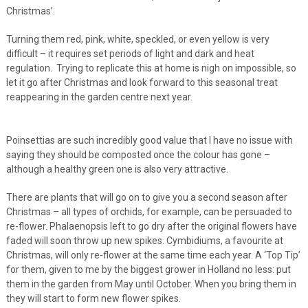
Christmas’.
Turning them red, pink, white, speckled, or even yellow is very
difficult – it requires set periods of light and dark and heat
regulation. Trying to replicate this at home is nigh on impossible, so
let it go after Christmas and look forward to this seasonal treat
reappearing in the garden centre next year.
Poinsettias are such incredibly good value that I have no issue with
saying they should be composted once the colour has gone –
although a healthy green one is also very attractive.
There are plants that will go on to give you a second season after
Christmas – all types of orchids, for example, can be persuaded to
re-flower. Phalaenopsis left to go dry after the original flowers have
faded will soon throw up new spikes. Cymbidiums, a favourite at
Christmas, will only re-flower at the same time each year. A ‘Top Tip’
for them, given to me by the biggest grower in Holland no less: put
them in the garden from May until October. When you bring them in
they will start to form new flower spikes.