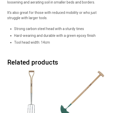
loosening and aerating soil in smaller beds and borders.
It’s also great for those with reduced mobility or who just
struggle with larger tools.
Strong carbon steel head with a sturdy tines
Hard-wearing and durable with a green epoxy finish
Tool head width: 14cm
Related products