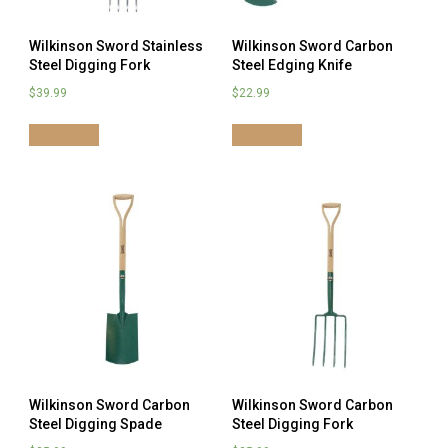
Wilkinson Sword Stainless
Wilkinson Sword Carbon
Steel Digging Fork
Steel Edging Knife
$
39.99
$
22.99
Add to cart
Add to cart
Wilkinson Sword Carbon
Wilkinson Sword Carbon
Steel Digging Spade
Steel Digging Fork