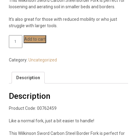
This Wilkinson Sword Carbon Steel Border Fork is perfect for
loosening and aerating soil in smaller beds and borders.
It’s also great for those with reduced mobility or who just
struggle with larger tools.
Wilkinson
Add to cart
Sword
Carbon
Steel
Category:
Uncategorized
Border
Fork
Description
quantity
Description
Product Code: 00762459
Like a normal fork, just a bit easier to handle!
This Wilkinson Sword Carbon Steel Border Fork is perfect for