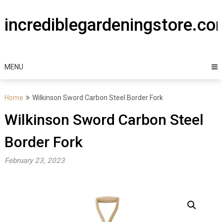
Skip
to
incrediblegardeningstore.c
content
MENU
Home
Wilkinson Sword Carbon Steel Border Fork
Wilkinson Sword Carbon Steel
Border Fork
February 23, 2023