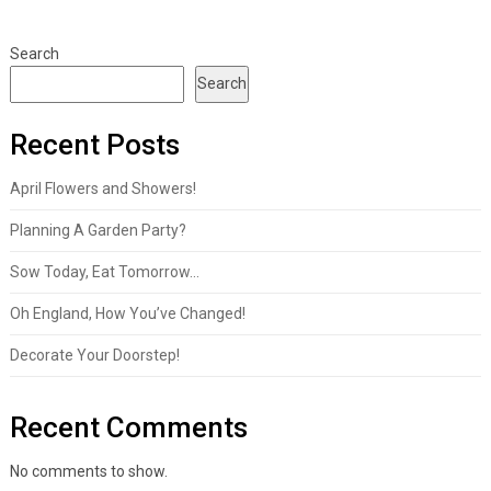
Search
Search
Recent Posts
April Flowers and Showers!
Planning A Garden Party?
Sow Today, Eat Tomorrow…
Oh England, How You’ve Changed!
Decorate Your Doorstep!
Recent Comments
No comments to show.