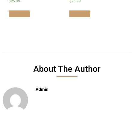
$
25.99
$
25.99
Add to cart
Add to cart
About The Author
Admin