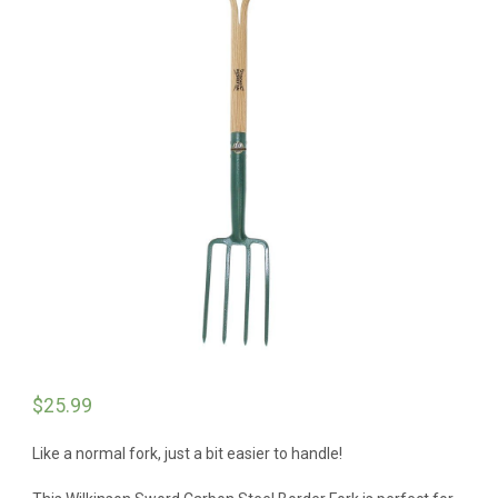
$
25.99
Like a normal fork, just a bit easier to handle!