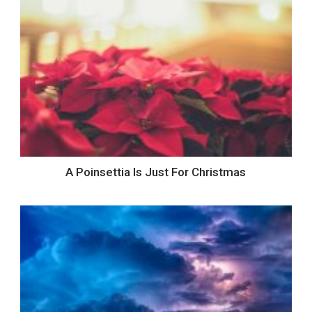
A Poinsettia Is Just For Christmas