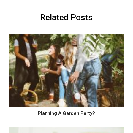
Related Posts
Planning A Garden Party?