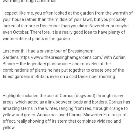
warming through Christmas.
I expect, like me, you often looked at the garden from the warmth of
your house rather than the middle of your lawn, but you probably
looked at it more in December than you did in November or maybe
even October. Therefore, it is a really good idea to have plenty of
winter-interest plants in the garden.
Last month, I had a private tour of Bressingham
Gardens https://www.thebressinghamgardens.com/ with Adrian
Bloom – the legendary plantsman – and marveled at the
combinations of plants he has put together to create one of the
finest gardens in Britain, even on a cold December morning.
Highlights included the use of Cornus (dogwood) through many
areas, which acted as a link between beds and borders. Cornus has
amazing stems in the winter, ranging from red, through orange to
yellow and green. Adrian has used Cornus Midwinter Fire to great
effect, really showing off its stem that combines vivid red and
yellow.