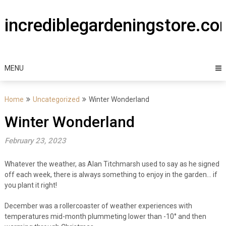
Skip
to
incrediblegardeningstore.c
content
MENU
Home
Uncategorized
Winter Wonderland
Winter Wonderland
February 23, 2023
Whatever the weather, as Alan Titchmarsh used to say as he signed
off each week, there is always something to enjoy in the garden… if
you plant it right!
December was a rollercoaster of weather experiences with
temperatures mid-month plummeting lower than -10° and then