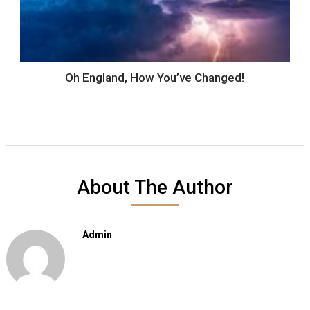
Oh England, How You’ve Changed!
About The Author
Admin