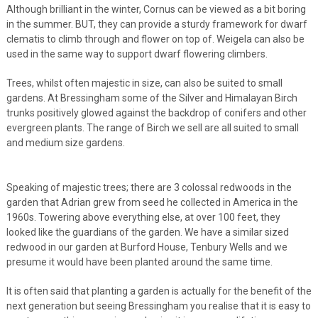
Although brilliant in the winter, Cornus can be viewed as a bit boring
in the summer. BUT, they can provide a sturdy framework for dwarf
clematis to climb through and flower on top of. Weigela can also be
used in the same way to support dwarf flowering climbers.
Trees, whilst often majestic in size, can also be suited to small
gardens. At Bressingham some of the Silver and Himalayan Birch
trunks positively glowed against the backdrop of conifers and other
evergreen plants. The range of Birch we sell are all suited to small
and medium size gardens.
Speaking of majestic trees; there are 3 colossal redwoods in the
garden that Adrian grew from seed he collected in America in the
1960s. Towering above everything else, at over 100 feet, they
looked like the guardians of the garden. We have a similar sized
redwood in our garden at Burford House, Tenbury Wells and we
presume it would have been planted around the same time.
It is often said that planting a garden is actually for the benefit of the
next generation but seeing Bressingham you realise that it is easy to