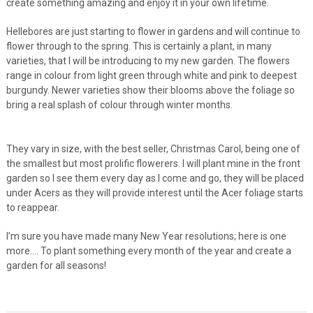
create something amazing and enjoy it in your own lifetime.
Hellebores are just starting to flower in gardens and will continue to
flower through to the spring. This is certainly a plant, in many
varieties, that I will be introducing to my new garden. The flowers
range in colour from light green through white and pink to deepest
burgundy. Newer varieties show their blooms above the foliage so
bring a real splash of colour through winter months.
They vary in size, with the best seller, Christmas Carol, being one of
the smallest but most prolific flowerers. I will plant mine in the front
garden so I see them every day as I come and go, they will be placed
under Acers as they will provide interest until the Acer foliage starts
to reappear.
I’m sure you have made many New Year resolutions; here is one
more…. To plant something every month of the year and create a
garden for all seasons!