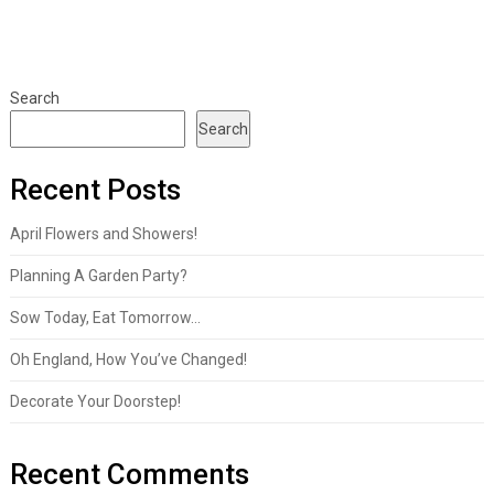
Search
Search
Recent Posts
April Flowers and Showers!
Planning A Garden Party?
Sow Today, Eat Tomorrow…
Oh England, How You’ve Changed!
Decorate Your Doorstep!
Recent Comments